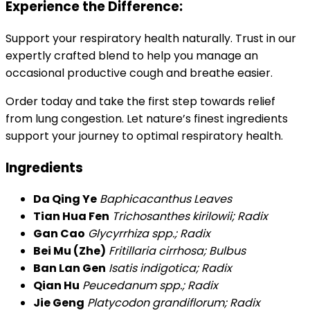
Experience the Difference:
Support your respiratory health naturally. Trust in our
expertly crafted blend to help you manage an
occasional productive cough and breathe easier.
Order today and take the first step towards relief
from lung congestion. Let nature’s finest ingredients
support your journey to optimal respiratory health.
Ingredients
Da Qing Ye
Baphicacanthus Leaves
Tian Hua Fen
Trichosanthes kirilowii; Radix
Gan Cao
Glycyrrhiza spp.; Radix
Bei Mu (Zhe)
Fritillaria cirrhosa; Bulbus
Ban Lan Gen
Isatis indigotica; Radix
Qian Hu
Peucedanum spp.; Radix
Jie Geng
Platycodon grandiflorum; Radix