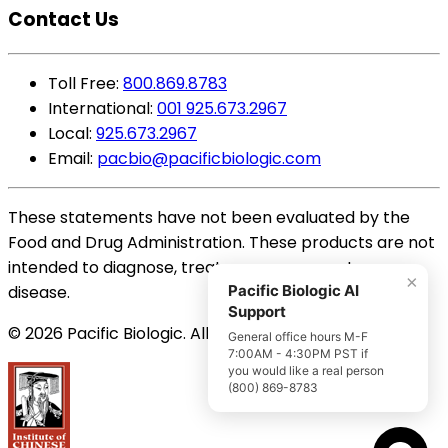
Contact Us
Toll Free:
800.869.8783
International:
001 925.673.2967
Local:
925.673.2967
Email:
pacbio@pacificbiologic.com
These statements have not been evaluated by the
Food and Drug Administration. These products are not
intended to diagnose, treat, cure or prevent any
×
disease.
Pacific Biologic AI
Support
© 2026 Pacific Biologic. All Rights Reserved.
General office hours M-F
7:00AM - 4:30PM PST if
you would like a real person
(800) 869-8783