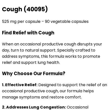
Cough (40095)
525 mg per capsule – 90 vegetable capsules
Find Relief with Cough
When an occasional productive cough disrupts your
day, turn to natural support. Specially crafted to
address symptoms, this formula works to promote
relief and support lung health.
Why Choose Our Formula?
1. Effective Relief:
Designed to support the relief of an
occasional productive cough, our formula helps
manage symptoms and restore comfort.
2. Addresses Lung Congestion:
Occasional