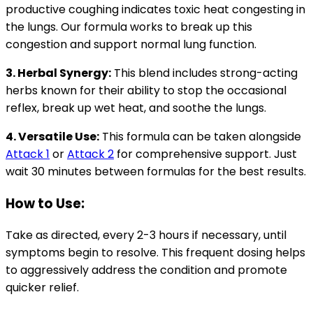
productive coughing indicates toxic heat congesting in
the lungs. Our formula works to break up this
congestion and support normal lung function.
3. Herbal Synergy:
This blend includes strong-acting
herbs known for their ability to stop the occasional
reflex, break up wet heat, and soothe the lungs.
4. Versatile Use:
This formula can be taken alongside
Attack 1
or
Attack 2
for comprehensive support. Just
wait 30 minutes between formulas for the best results.
How to Use:
Take as directed, every 2-3 hours if necessary, until
symptoms begin to resolve. This frequent dosing helps
to aggressively address the condition and promote
quicker relief.