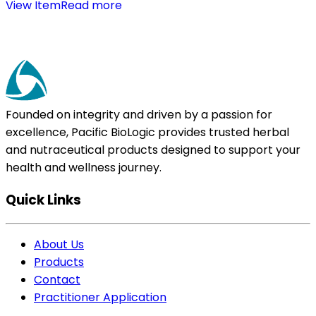
View Item
Read more
Founded on integrity and driven by a passion for
excellence, Pacific BioLogic provides trusted herbal
and nutraceutical products designed to support your
health and wellness journey.
Quick Links
About Us
Products
Contact
Practitioner Application