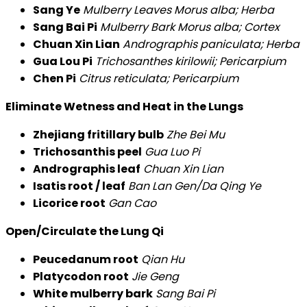
Sang Ye
Mulberry Leaves Morus alba; Herba
Sang Bai Pi
Mulberry Bark Morus alba; Cortex
Chuan Xin Lian
Andrographis paniculata; Herba
Gua Lou Pi
Trichosanthes kirilowii; Pericarpium
Chen Pi
Citrus reticulata; Pericarpium
Eliminate Wetness and Heat in the Lungs
Zhejiang fritillary bulb
Zhe Bei Mu
Trichosanthis peel
Gua Luo Pi
Andrographis leaf
Chuan Xin Lian
Isatis root / leaf
Ban Lan Gen/Da Qing Ye
Licorice root
Gan Cao
Open/Circulate the Lung Qi
Peucedanum root
Qian Hu
Platycodon root
Jie Geng
White mulberry bark
Sang Bai Pi