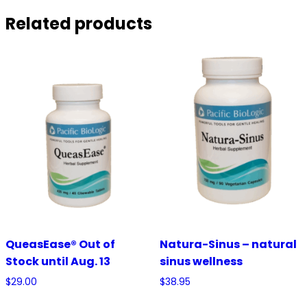
Related products
QueasEase® Out of
Natura-Sinus – natural
Stock until Aug. 13
sinus wellness
$
29.00
$
38.95