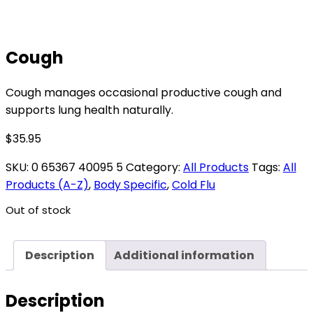
Cough
Cough manages occasional productive cough and
supports lung health naturally.
$
35.95
SKU:
0 65367 40095 5
Category:
All Products
Tags:
All
Products (A-Z)
,
Body Specific
,
Cold Flu
Out of stock
Description
Additional information
Description