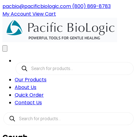
pacbio@pacificbiologic.com
(800) 869-8783
My
Account
View
Cart
Products
search
Our Products
About Us
Quick Order
Contact Us
Products
search