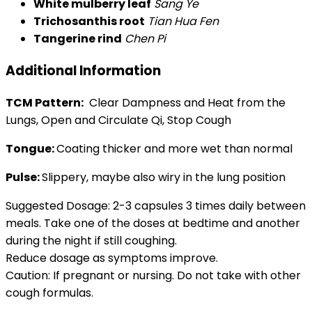
White mulberry leaf
Sang Ye
Trichosanthis root
Tian Hua Fen
Tangerine rind
Chen Pi
Additional Information
TCM Pattern:
Clear Dampness and Heat from the
Lungs, Open and Circulate Qi, Stop Cough
Tongue:
Coating thicker and more wet than normal
Pulse:
Slippery, maybe also wiry in the lung position
Suggested Dosage: 2-3 capsules 3 times daily between
meals. Take one of the doses at bedtime and another
during the night if still coughing.
Reduce dosage as symptoms improve.
Caution: If pregnant or nursing. Do not take with other
cough formulas.