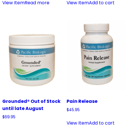
View Item
Read more
View Item
Add to cart
Grounded® Out of Stock
Pain Release
until late August
$
45.95
$
69.95
View Item
Add to cart