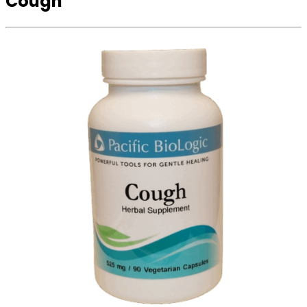
Cough