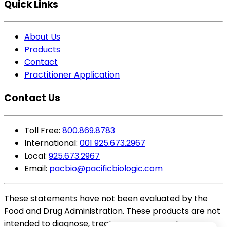
Quick Links
About Us
Products
Contact
Practitioner Application
Contact Us
Toll Free:
800.869.8783
International:
001 925.673.2967
Local:
925.673.2967
Email:
pacbio@pacificbiologic.com
These statements have not been evaluated by the
Food and Drug Administration. These products are not
intended to diagnose, treat, cure or prevent any