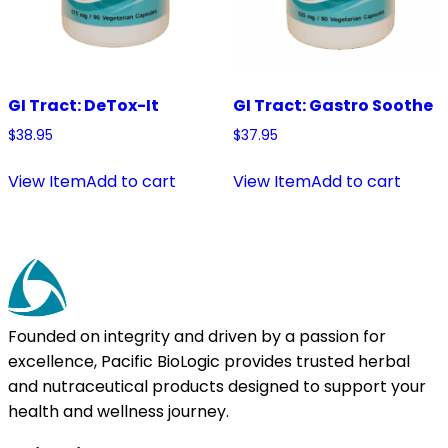
GI Tract: DeTox-It
GI Tract: Gastro Soothe
$
38.95
$
37.95
View Item
Add to cart
View Item
Add to cart
Founded on integrity and driven by a passion for
excellence, Pacific BioLogic provides trusted herbal
and nutraceutical products designed to support your
health and wellness journey.