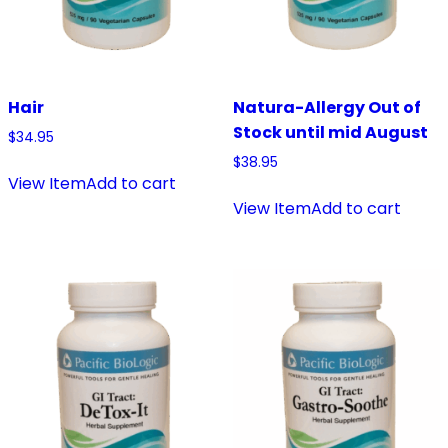
Hair
Natura-Allergy Out of
Stock until mid August
$
34.95
$
38.95
View Item
Add to cart
View Item
Add to cart