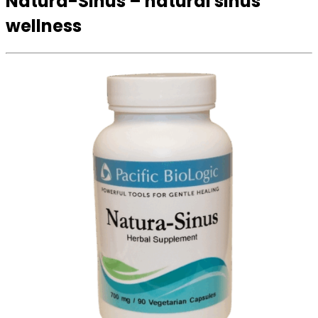
Natura-Sinus – natural sinus
wellness