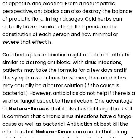
of appetite, and bloating. From a naturopathic
perspective, antibiotics can also destroy the balance
of probiotic flora. In high dosages, Cold herbs can
actually have a similar effect. It depends on the
constitution of each person and how minimal or
severe that effect is.
Cold herbs plus antibiotics might create side effects
similar to a strong antibiotic. With sinus infections,
patients may take the formula for a few days and if
the symptoms continue to worsen, then antibiotics
may actually be a better solution (if the cause is
bacterial.) However, antibiotics do not help if there is a
viral or fungal aspect to the infection. One advantage
of
Natura-Sinus
is that it also has antifungal herbs. It
is common that chronic sinus infections have a fungal
cause as well as bacterial. Antibiotics at best kill the
infection, but
Natura-Sinus
can also do that along