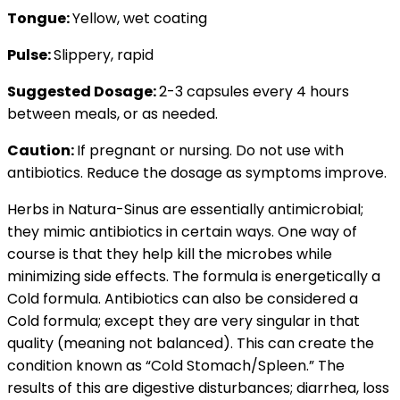
Tongue:
Yellow, wet coating
Pulse:
Slippery, rapid
Suggested Dosage:
2-3 capsules every 4 hours
between meals, or as needed.
Caution:
If pregnant or nursing. Do not use with
antibiotics. Reduce the dosage as symptoms improve.
Herbs in Natura-Sinus are essentially antimicrobial;
they mimic antibiotics in certain ways. One way of
course is that they help kill the microbes while
minimizing side effects. The formula is energetically a
Cold formula. Antibiotics can also be considered a
Cold formula; except they are very singular in that
quality (meaning not balanced). This can create the
condition known as “Cold Stomach/Spleen.” The
results of this are digestive disturbances; diarrhea, loss