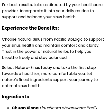
For best results, take as directed by your healthcare
provider. Incorporate it into your daily routine to
support and balance your sinus health.
Experience the Benefits:
Choose Natura-Sinus from Pacific BioLogic to support
your sinus health and maintain comfort and clarity.
Trust in the power of natural herbs to help you
breathe freely and stay balanced.
Select Natura-Sinus today and take the first step
towards a healthier, more comfortable you. Let
nature’s finest ingredients support your journey to
optimal sinus health.
Ingredients
Chuan Xiong
Ligusticum chuanxiong; Radix