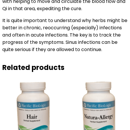
with helping to move and circulate the blood flow and
Qi in that area, expediting the cure.
It is quite important to understand why herbs might be
better in chronic, reoccurring (especially) infections
and often in acute infections. The key is to track the
progress of the symptoms. Sinus infections can be
quite serious if they are allowed to continue.
Related products