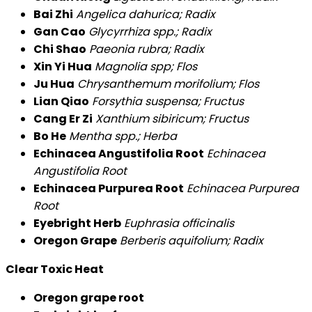
Bai Zhi
Angelica dahurica; Radix
Gan Cao
Glycyrrhiza spp.; Radix
Chi Shao
Paeonia rubra; Radix
Xin Yi Hua
Magnolia spp; Flos
Ju Hua
Chrysanthemum morifolium; Flos
Lian Qiao
Forsythia suspensa; Fructus
Cang Er Zi
Xanthium sibiricum; Fructus
Bo He
Mentha spp.; Herba
Echinacea Angustifolia Root
Echinacea
Angustifolia Root
Echinacea Purpurea Root
Echinacea Purpurea
Root
Eyebright Herb
Euphrasia officinalis
Oregon Grape
Berberis aquifolium; Radix
Clear Toxic Heat
Oregon grape root