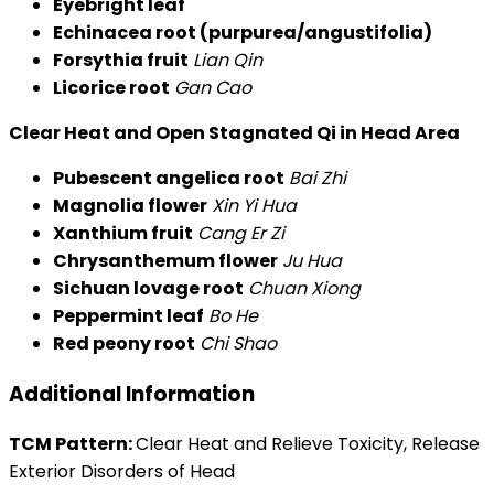
Eyebright leaf
Echinacea root (purpurea/angustifolia)
Forsythia fruit
Lian Qin
Licorice root
Gan Cao
Clear Heat and Open Stagnated Qi in Head Area
Pubescent angelica root
Bai Zhi
Magnolia flower
Xin Yi Hua
Xanthium fruit
Cang Er Zi
Chrysanthemum flower
Ju Hua
Sichuan lovage root
Chuan Xiong
Peppermint leaf
Bo He
Red peony root
Chi Shao
Additional Information
TCM Pattern:
Clear Heat and Relieve Toxicity, Release
Exterior Disorders of Head