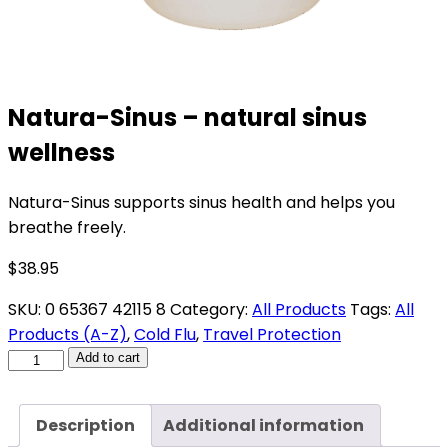
Natura-Sinus – natural sinus
wellness
Natura-Sinus supports sinus health and helps you
breathe freely.
$
38.95
SKU:
0 65367 42115 8
Category:
All Products
Tags:
All
Products (A-Z)
,
Cold Flu
,
Travel Protection
Natura-
Add to cart
Sinus
-
Description
Additional information
natural