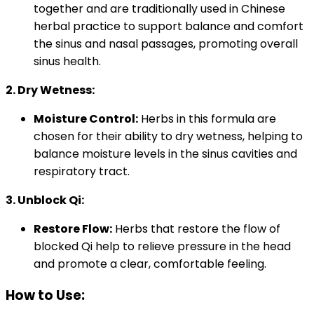
together and are traditionally used in Chinese
herbal practice to support balance and comfort
the sinus and nasal passages, promoting overall
sinus health.
2. Dry Wetness:
Moisture Control:
Herbs in this formula are
chosen for their ability to dry wetness, helping to
balance moisture levels in the sinus cavities and
respiratory tract.
3. Unblock Qi:
Restore Flow:
Herbs that restore the flow of
blocked Qi help to relieve pressure in the head
and promote a clear, comfortable feeling.
How to Use: