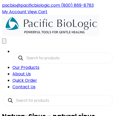
pacbio@pacificbiologic.com
(800) 869-8783
My
Account
View
Cart
Products
search
Our Products
About Us
Quick Order
Contact Us
Products
search