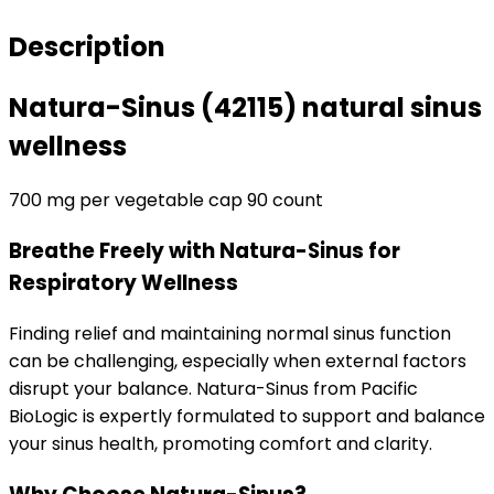
sinus
wellness
Description
quantity
Natura-Sinus (42115)
natural sinus
wellness
700 mg per vegetable cap 90 count
Breathe Freely with Natura-Sinus for
Respiratory Wellness
Finding relief and maintaining normal sinus function
can be challenging, especially when external factors
disrupt your balance. Natura-Sinus from Pacific
BioLogic is expertly formulated to support and balance
your sinus health, promoting comfort and clarity.