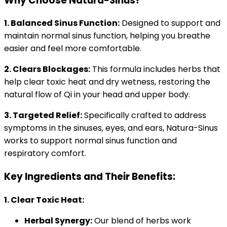
Why Choose Natura-Sinus?
1. Balanced Sinus Function:
Designed to support and
maintain normal sinus function, helping you breathe
easier and feel more comfortable.
2. Clears Blockages:
This formula includes herbs that
help clear toxic heat and dry wetness, restoring the
natural flow of Qi in your head and upper body.
3. Targeted Relief:
Specifically crafted to address
symptoms in the sinuses, eyes, and ears, Natura-Sinus
works to support normal sinus function and
respiratory comfort.
Key Ingredients and Their Benefits:
1. Clear Toxic Heat:
Herbal Synergy:
Our blend of herbs work