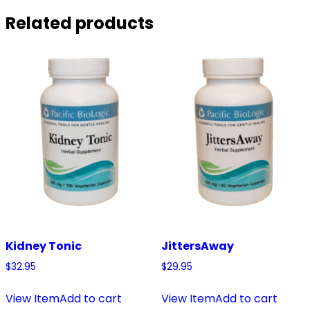
Related products
Kidney Tonic
JittersAway
$
32.95
$
29.95
View Item
Add to cart
View Item
Add to cart