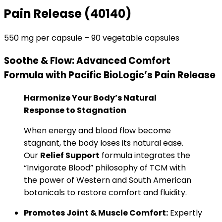
Pain Release
(40140)
550 mg per capsule – 90 vegetable capsules
Soothe & Flow: Advanced Comfort
Formula
with Pacific BioLogic’s Pain Release
Harmonize Your Body’s Natural
Response to Stagnation
When energy and blood flow become
stagnant, the body loses its natural ease.
Our
Relief Support
formula integrates the
“Invigorate Blood” philosophy of TCM with
the power of Western and South American
botanicals to restore comfort and fluidity.
Promotes Joint & Muscle Comfort:
Expertly