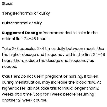
Stasis
Tongue:
Normal or dusky
Pulse:
Normal or wiry
Suggested Dosage:
Recommended to take in the
critical first 24-48 hours.
Take 2-3 capsules 2-4 times daily between meals. Use
the higher dosage and frequency within the first 24-48
hours, then, reduce the dosage and frequency as
needed.
Caution:
Do not use if pregnant or nursing. If taken
during menstruation, may increase the blood flow. At
higher doses, do not take this formula longer than 2
weeks at a time. Stop for 1 week before resuming
another 2-week course.