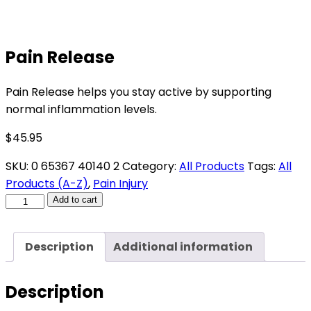
Pain Release
Pain Release helps you stay active by supporting
normal inflammation levels.
$
45.95
SKU:
0 65367 40140 2
Category:
All Products
Tags:
All
Products (A-Z)
,
Pain Injury
Pain
Add to cart
Release
quantity
Description
Additional information
Description