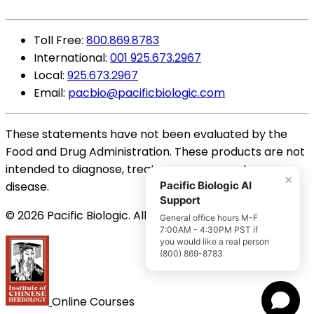
Toll Free:
800.869.8783
International:
001 925.673.2967
Local:
925.673.2967
Email:
pacbio@pacificbiologic.com
These statements have not been evaluated by the
Food and Drug Administration. These products are not
intended to diagnose, treat, cure or prevent any
×
disease.
Pacific Biologic AI
Support
© 2026 Pacific Biologic. All Rights Reserved.
General office hours M-F
7:00AM - 4:30PM PST if
you would like a real person
(800) 869-8783
Online Courses