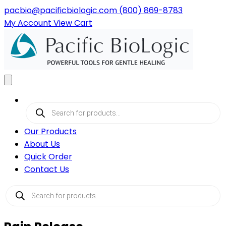
pacbio@pacificbiologic.com
(800) 869-8783
My
Account
View
Cart
Products
search
Our Products
About Us
Quick Order
Contact Us
Products
search