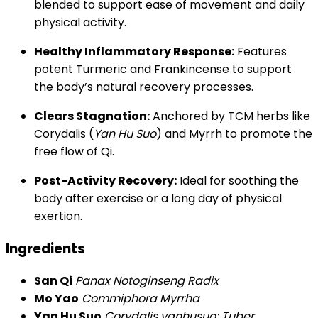
blended to support ease of movement and daily
physical activity.
Healthy Inflammatory Response:
Features
potent Turmeric and Frankincense to support
the body’s natural recovery processes.
Clears Stagnation:
Anchored by TCM herbs like
Corydalis (
Yan Hu Suo
) and Myrrh to promote the
free flow of Qi.
Post-Activity Recovery:
Ideal for soothing the
body after exercise or a long day of physical
exertion.
Ingredients
San Qi
Panax Notoginseng Radix
Mo Yao
Commiphora Myrrha
Yan Hu Suo
Corydalis yanhusuo; Tuber