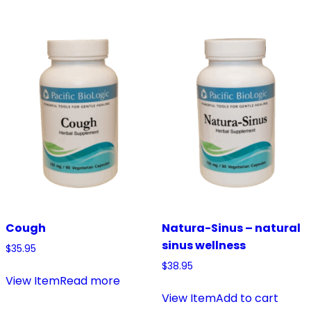
Cough
Natura-Sinus – natural
sinus wellness
$
35.95
$
38.95
View Item
Read more
View Item
Add to cart