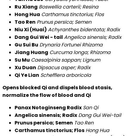
Ru Xiang
Boswellia carterii; Resina
Hong Hua
Carthamus tinctorius; Flos
Tao Ren
Prunus persica; Semen
Niu Xi (Huai)
Achyranthes bidentata; Radix
Dang Gui Wei - tail
Angelica sinensis; Radix
Gu Sui Bu
Drynaria Fortunei Rhizoma
Jiang Huang
Curcuma longa; Rhizoma
Su Mu
Caesalpinia sappan; Lignum
Xu Duan
Dipsacus asper; Radix
Qi Ye Lian
Schefflera arboricola
Opens blocked Qi and dispels blood stasis,
normalize the flow of blood and Qi
Panax Notoginseng Radix
San Qi
Angelica sinensis; Radix
Dang Gui Wei-tail
Prunus persica; Semen
Tao Ren
Carthamus tinctorius; Flos
Hong Hua