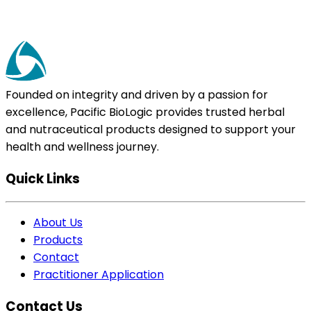
Founded on integrity and driven by a passion for
excellence, Pacific BioLogic provides trusted herbal
and nutraceutical products designed to support your
health and wellness journey.
Quick Links
About Us
Products
Contact
Practitioner Application
Contact Us