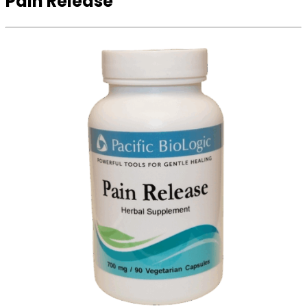
Pain Release