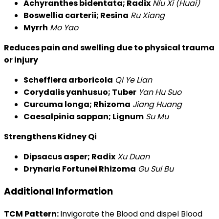
Achyranthes bidentata; Radix
Niu Xi (Huai)
Boswellia carterii; Resina
Ru Xiang
Myrrh
Mo Yao
Reduces pain and swelling due to physical trauma
or injury
Schefflera arboricola
Qi Ye Lian
Corydalis yanhusuo; Tuber
Yan Hu Suo
Curcuma longa; Rhizoma
Jiang Huang
Caesalpinia sappan; Lignum
Su Mu
Strengthens Kidney Qi
Dipsacus asper; Radix
Xu Duan
Drynaria Fortunei Rhizoma
Gu Sui Bu
Additional Information
TCM Pattern:
Invigorate the Blood and dispel Blood