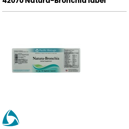
42070 Natura-Bronchia label