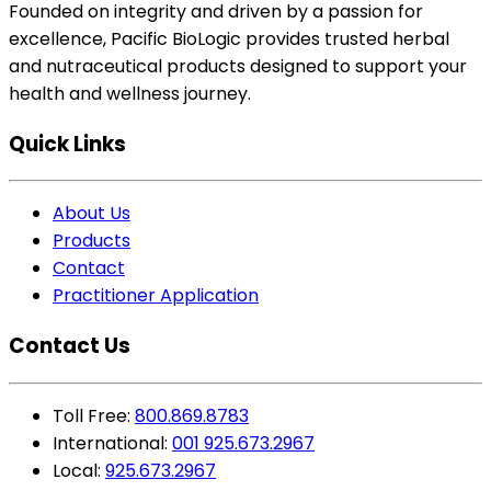
Founded on integrity and driven by a passion for
excellence, Pacific BioLogic provides trusted herbal
and nutraceutical products designed to support your
health and wellness journey.
Quick Links
About Us
Products
Contact
Practitioner Application
Contact Us
Toll Free:
800.869.8783
International:
001 925.673.2967
Local:
925.673.2967