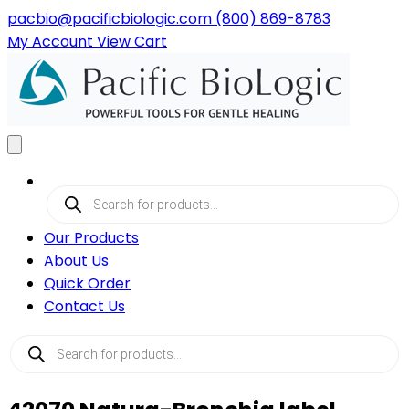
pacbio@pacificbiologic.com
(800) 869-8783
My
Account
View
Cart
Products
search
Our Products
About Us
Quick Order
Contact Us
Products
search