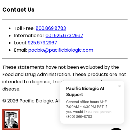
Contact Us
Toll Free:
800.869.8783
International:
001 925.673.2967
Local:
925.673.2967
Email:
pacbio@pacificbiologic.com
These statements have not been evaluated by the
Food and Drug Administration. These products are not
intended to diagnose, treat, cure or prevent any
×
disease.
Pacific Biologic AI
Support
© 2026 Pacific Biologic. All Rights Reserved.
General office hours M-F
7:00AM - 4:30PM PST if
you would like a real person
(800) 869-8783