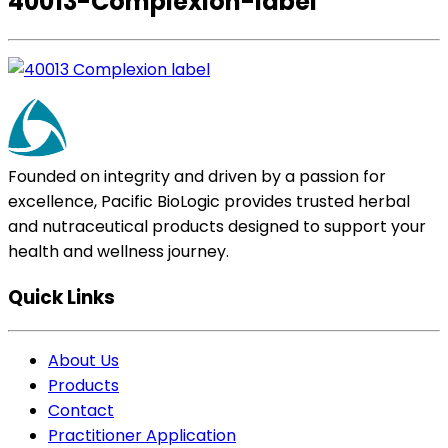
40013-Complexion-label
Founded on integrity and driven by a passion for
excellence, Pacific BioLogic provides trusted herbal
and nutraceutical products designed to support your
health and wellness journey.
Quick Links
About Us
Products
Contact
Practitioner Application