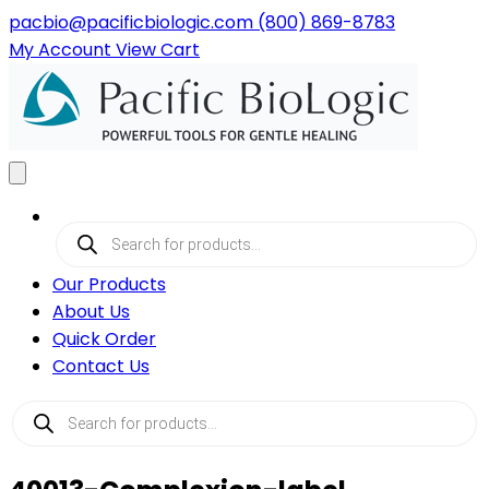
pacbio@pacificbiologic.com
(800) 869-8783
My
Account
View
Cart
Products
search
Our Products
About Us
Quick Order
Contact Us
Products
search